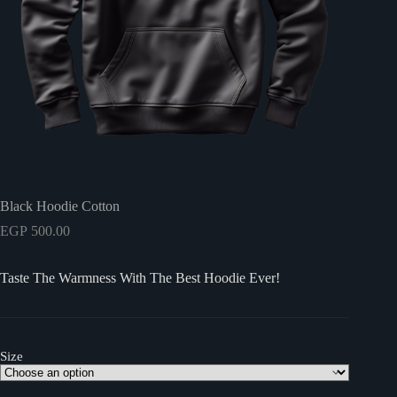
Black Hoodie Cotton
EGP
500.00
Taste The Warmness With The Best Hoodie Ever!
Size