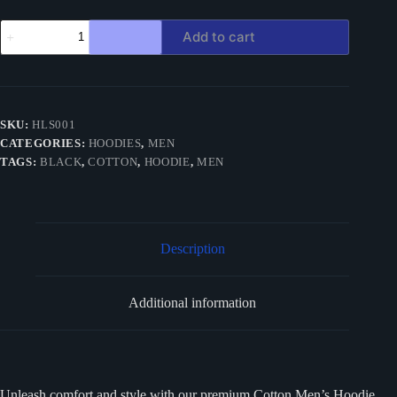
Black
Add to cart
Hoodie
Cotton
quantity
SKU:
HLS001
CATEGORIES:
HOODIES
,
MEN
TAGS:
BLACK
,
COTTON
,
HOODIE
,
MEN
Description
Additional information
Unleash comfort and style with our premium Cotton Men’s Hoodie,