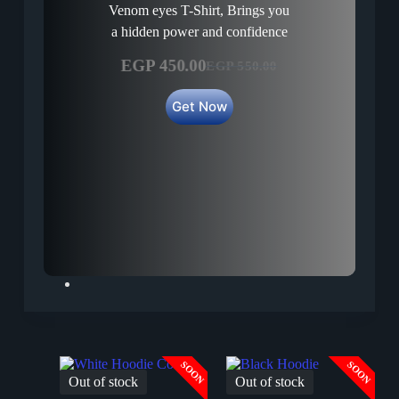
Venom eyes T-Shirt, Brings you
a hidden power and confidence
EGP
450.00
EGP
550.00
Original
Current
price
price
Get Now
was:
is:
EGP 550.00.
EGP 450.00.
SOON
SOON
Out of stock
Out of stock