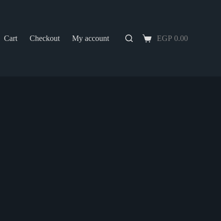
Cart
Checkout
My account
EGP
0.00
Shopping
cart